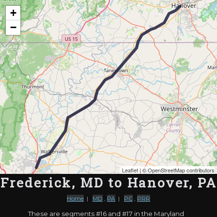
Map of the Abandoned Rails of Frederick, MD to Hanover, PA
+
−
Leaflet
| ©
OpenStreetMap contributors
Frederick, MD to Hanover, PA
Home
|
MD
,
PA
|
PC
,
PRR
These are segments #16 and #17 in the Maryland