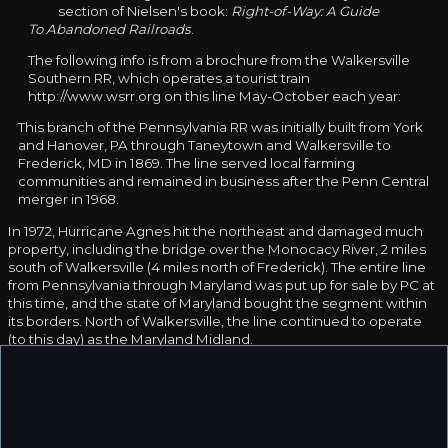
section of Nielsen's book:
Right-of-Way: A Guide
To Abandoned Railroads
.
The following info is from a brochure from the Walkersville
Southern RR, which operates a tourist train
http://www.wsrr.org on this line May-October each year:
This branch of the Pennsylvania RR was initially built from York
and Hanover, PA through Taneytown and Walkersville to
Frederick, MD in 1869. The line served local farming
communities and remained in business after the Penn Central
merger in 1968.
In 1972, Hurricane Agnes hit the northeast and damaged much
property, including the bridge over the Monocacy River, 2 miles
south of Walkersville (4 miles north of Frederick). The entire line
from Pennsylvania through Maryland was put up for sale by PC at
this time, and the state of Maryland bought the segment within
its borders. North of Walkersville, the line continued to operate
(to this day) as the Maryland Midland.
South of Walkersville the line remained dormant for 20 years,
until the Walkersville Southern was formed and started running
excursions on the short segment of line. The bridge over the
Monocacy River was rebuilt in 1995-1996, and excursions now
extend south from "downtown" Walkersville to just north of MD