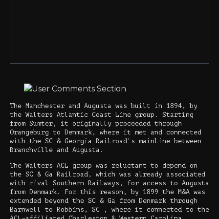
The Manchester and Augusta was built in 1894, by
the Walters Atlantic Coast Line group. Starting
from Sumter, it originally proceeded through
Orangeburg to Denmark, where it met and connected
with the SC & Georgia Railroad's mainline between
Branchville and Augusta.
The Walters ACL group was reluctant to depend on
the SC & Ga Railroad, which was already associated
with rival Southern Railways, for access to Augusta
from Denmark. For this reason, by 1899 the M&A was
extended beyond the SC & Ga from Denmark through
Barnwell to Robbins, SC , where it connected to the
ACL-affiliated Charleston & Western Carolina,