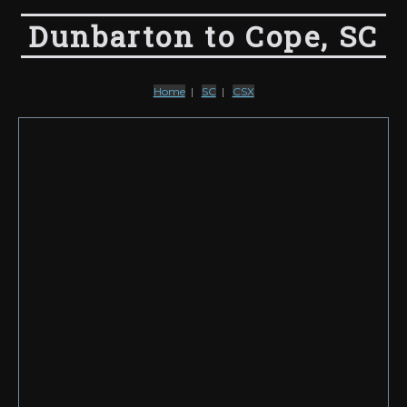
Dunbarton to Cope, SC
Home
|
SC
|
CSX