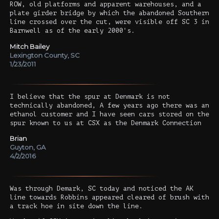
ROW, old platforms and apparent warehouses, and a
plate girder bridge by which the abandoned Southern
line crossed over the cut, were visible off SC 3 in
Barnwell as of the early 2000's.
Mitch Bailey
Lexington County, SC
1/23/2011
I believe that the spur at Denmark is not
technically abandoned, A few years ago there was an
ethanol customer and I have seen cars stored on the
spur known to us at CSX as the Denmark Connection
Brian
Guyton, GA
4/2/2016
Was through Demark, SC today and noticed the AK
line towards Robbins appeared cleared of brush with
a track hoe in site down the line.