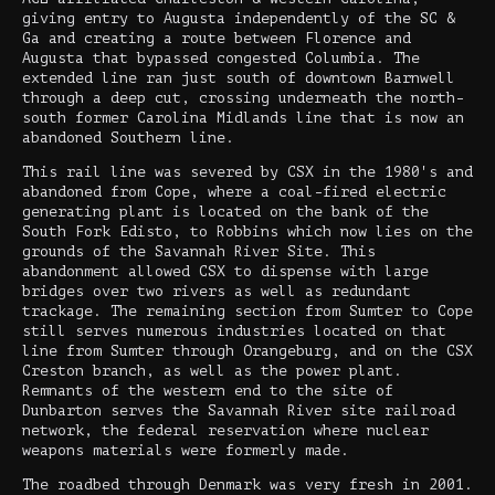
giving entry to Augusta independently of the SC &
Ga and creating a route between Florence and
Augusta that bypassed congested Columbia. The
extended line ran just south of downtown Barnwell
through a deep cut, crossing underneath the north-
south former Carolina Midlands line that is now an
abandoned Southern line.
This rail line was severed by CSX in the 1980's and
abandoned from Cope, where a coal-fired electric
generating plant is located on the bank of the
South Fork Edisto, to Robbins which now lies on the
grounds of the Savannah River Site. This
abandonment allowed CSX to dispense with large
bridges over two rivers as well as redundant
trackage. The remaining section from Sumter to Cope
still serves numerous industries located on that
line from Sumter through Orangeburg, and on the CSX
Creston branch, as well as the power plant.
Remnants of the western end to the site of
Dunbarton serves the Savannah River site railroad
network, the federal reservation where nuclear
weapons materials were formerly made.
The roadbed through Denmark was very fresh in 2001.