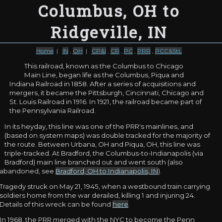
Columbus, OH to
Ridgeville, IN
Home
|
IN
,
OH
|
CP&I
,
CR
,
PC
,
PRR
,
PCC&StL
This railroad, known as the Columbus to Chicago
Main Line, began life as the Columbus, Piqua and
Indiana Railroad in 1858. After a series of acquisitions and
mergers, it became the Pittsburgh, Cincinnati, Chicago and
St. Louis Railroad in 1916. In 1921, the railroad became part of
the Pennsylvania Railroad.
In its heyday, this line was one of the PRR's mainlines, and
(based on system maps) was double tracked for the majority of
the route. Between Urbana, OH and Piqua, OH, this line was
triple-tracked. At Bradford, the Columbus-to-Indianapolis (via
Bradford) main line branched out and went south (also
abandoned, see
Bradford, OH to Indianapolis, IN
).
Tragedy struck on May 21, 1945, when a westbound train carrying
soldiers home from the war derailed, killing 1 and injuring 24.
Details of this wreck can be found
here
.
In 1968, the PRR merged with the NYC to become the Penn