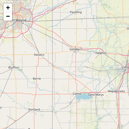
Map of the Abandoned Rails of Columbus, OH to Ridgeville, IN
+
−