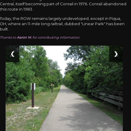
Central, itself becoming part of Conrail in 1976. Conrail abandoned
this route in 1983.
Today, the ROW remains largely undeveloped, except in Piqua,
OH, where an 11-mile long railtrail, dubbed "Linear Park" has been
built.
Thanks to
Aaron M.
for contributing information.
❮
❯