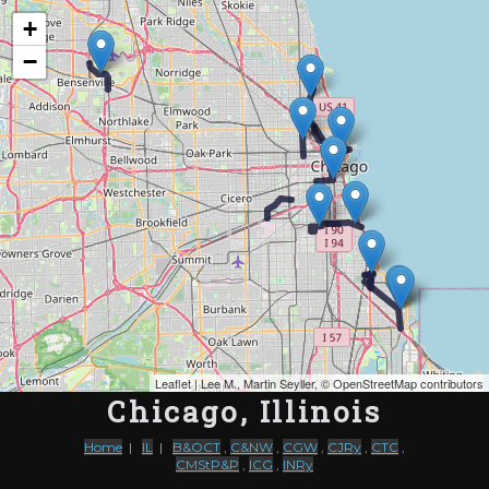
Map of the Abandoned Rails ofChicago, Illinois
+
−
Leaflet
| Lee M., Martin Seyller, ©
OpenStreetMap contributors
Chicago, Illinois
Home
|
IL
|
B&OCT
,
C&NW
,
CGW
,
CJRy
,
CTC
,
CMStP&P
,
ICG
,
INRy