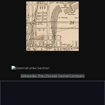
Wikipedia: The Chicago Tunnel Company
The east-west line near 41st Street running west from the
lakefront (comment 2226) identified as an ICG spur was
actually part of the Chicago Junction Railway. It was not