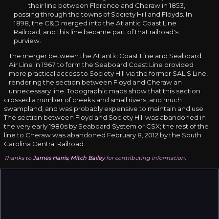
their line between Florence and Cheraw in 1853,
passing through the towns of Society Hill and Floyds. In
1898, the C&D merged into the Atlantic Coast Line
Railroad, and this line became part of that railroad's
purview.
The merger between the Atlantic Coast Line and Seaboard
Air Line in 1967 to form the Seaboard Coast Line provided
more practical access to Society Hill via the former SAL S Line,
rendering the section between Floyd and Cheraw an
unnecessary line. Topographic maps show that this section
crossed a number of creeks and small rivers, and much
swampland, and was probably expensive to maintain and use.
The section between Floyd and Society Hill was abandoned in
the very early 1980s by Seaboard System or CSX; the rest of the
line to Cheraw was abandoned February 8, 2012 by the South
Carolina Central Railroad.
Thanks to
James Harris
,
Mitch Bailey
for contributing information.
There is one over pass bridge on the society hill to
darlington hwy about 5 miles out of society hill where the
right of way use to run under. Also you can see the right of