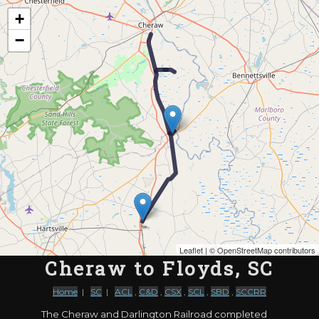
Map of the Abandoned Rails of Cheraw to Floyds, SC
+
−
Leaflet
| ©
OpenStreetMap contributors
Cheraw to Floyds, SC
Home
|
SC
|
ACL
,
C&D
,
CSX
,
SCL
,
SBD
,
SCCRR
The Cheraw and Darlington Railroad completed