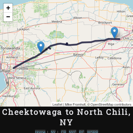
Map of the Abandoned Rails of Cheektowaga to North Chili, NY
+
−
Leaflet
| Mike Fromholt, ©
OpenStreetMap contributors
Cheektowaga to North Chili,
NY
Home
|
NY
|
CR
,
NYC
,
PC
,
WSRR