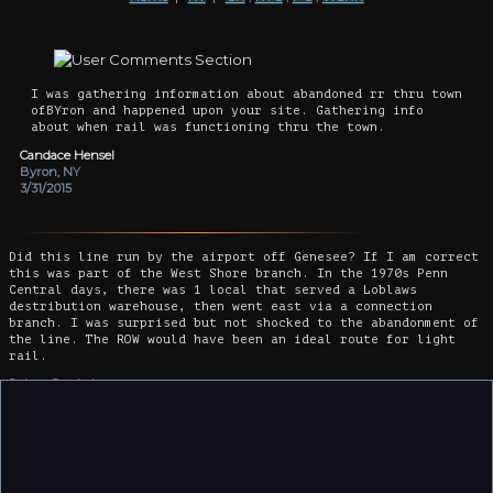
I was gathering information about abandoned rr thru town
ofBYron and happened upon your site. Gathering info
about when rail was functioning thru the town.
Candace Hensel
Byron, NY
3/31/2015
Did this line run by the airport off Genesee? If I am correct
this was part of the West Shore branch. In the 1970s Penn
Central days, there was 1 local that served a Loblaws
destribution warehouse, then went east via a connection
branch. I was surprised but not shocked to the abandonment of
the line. The ROW would have been an ideal route for light
rail.
Robert Benkelman
Elizabeth , NJ
12/5/2015
I think this was the line years ago where some kids sent a