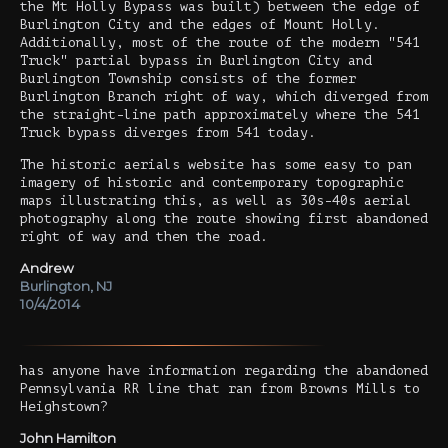
the Mt Holly Bypass was built) between the edge of
Burlington City and the edges of Mount Holly.
Additionally, most of the route of the modern "541
Truck" partial bypass in Burlington City and
Burlington Township consists of the former
Burlington Branch right of way, which diverged from
the straight-line path approximately where the 541
Truck bypass diverges from 541 today.
The historic aerials website has some easy to pan
imagery of historic and contemporary topographic
maps illustrating this, as well as 30s-40s aerial
photography along the route showing first abandoned
right of way and then the road.
Andrew
Burlington, NJ
10/4/2014
has anyone have information regarding the abandoned
Pennsylvania RR line that ran from Browns Mills to
Heighstown?
John Hamilton