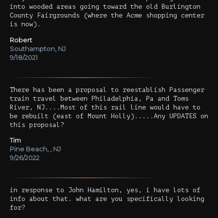
into wooded areas going toward the old Burlington
County Fairgrounds (where the Acme shopping center
is now).
Robert
Southampton, NJ
9/18/2021
There has been a proposal to reestablish Passenger
train travel between Philadelphia, Pa and Toms
River, NJ....Most of this rail line would have to
be rebuilt (east of Mount Holly).....Any UPDATES on
this proposal?
Tim
Pine Beach, , NJ
9/26/2022
in response to John Hamilton, yes, i have lots of
info about that. what are you specifically looking
for?