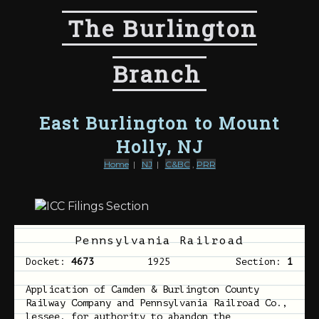
The Burlington
Branch
East Burlington to Mount
Holly, NJ
Home
|
NJ
|
C&BC
,
PRR
Pennsylvania Railroad
Docket:
4673
1925
Section:
1
Application of Camden & Burlington County
Railway Company and Pennsylvania Railroad Co.,
lessee, for authority to abandon the