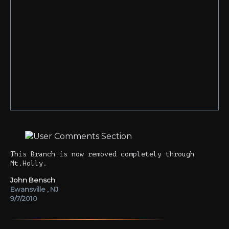
This Branch is now removed completely through
Mt.Holly.
John Bensch
Ewansville , NJ
9/7/2010