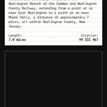
Burlington Branch of the Camden and Burlington
County Railway, extending from a point at or
near East Burlington to a point at or near
Mount Holly, a distance of approximately 7
miles, all within Burlington County, New
Jersey.
Length:
Citation:
354
7.0 miles
99 ICC 467