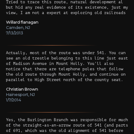
Tried to trace this route, natural development al
but hid any real evidence of its existence, just my
view, I am not a expert at exploring old railroads
Willard flanagan
Camden, NJ
7/13/2013
Actually, most of the route was under 541. You can
see an old trestle belonging to this line just east
of Madison Avenue in Mount Holly. You'll also
notice that there are telephone poles that follow
the old route through Mount Holly, and continue on
parallel to High Street north of the county seat.
Christian Brown
Hainesport, NJ
1/7/2014
Yes, the Burlington Branch was responsible for much
of the straight-as-an-arrow route of 541 (and parts
of 691, which was the old alignment of 541 before