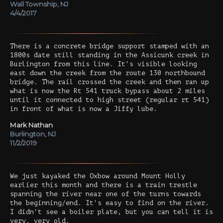
Wall Township, NJ
4/4/2017
There is a concrete bridge support stamped with an
1800s date still standing in the Assicunk creek in
Burlington from this line. It's visible looking
east down the creek from the route 130 northbound
bridge. The rail crossed the creek and then ran up
what is now the Rt 541 truck bypass about 2 miles
until it connected to high street (regular rt 541)
in front of what is now a Jiffy lube.
Mark Nathan
Burlington, NJ
11/2/2019
We just kayaked the Oxbow around Mount Holly
earlier this month and there is a train trestle
spanning the river near one of the turns towards
the beginning/end. It's easy to find on the river.
I didn't see a boiler plate, but you can tell it is
very, very old.