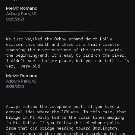
Melvin Romano
Asbury Park, NJ
8/29/2021
We just kayaked the Oxbow around Mount Holly
earlier this month and there is a train trestle
spanning the river near one of the turns towards
the beginning/end. It's easy to find on the river.
I didn't see a boiler plate, but you can tell it is
very, very old.
Melvin Romano
Asbury Park, NJ
8/29/2021
Always follow the telephone polls if you have a
general idea where the ROW was. In this case, that
bridge in Mt Holly led to the train lines merging
in Mt. Holly. If you follow the telephone polls
from that old bridge heading toward Burlington,
they run behind the new courthouse parking lot and