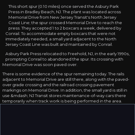
This short spur (0.10 miles) once served the Asbury Park
Press in Bradley Beach, NJ. The plant was located across
Memorial Drive from New Jersey Transit's North Jersey
Coast Line; the spur crossed Memorial Drive to reach the
press. They accepted 1 to 2 boxcars a week, delivered by
Conrail. To accommodate empty boxcars that were not
immediately needed, a small yard adjacent to the North
Jersey Coast Line was built and maintained by Conrail.
Asbury Park Press relocated to Freehold, NJ, in the early 1990s,
prompting Conrail to abandoned the spur. Its crossing with
Memorial Drive was soon paved over.
There is some evidence of the spur remaining today. The rails
adjacent to Memorial Drive are still there, along with the paved-
over grade crossing and the railroad crossing pavement
markings on Memorial Drive. In addition, the small yard is still in
use &mdash; NJ Transit stores maintenance-of-way cars there
temporarily when track work is being performed in the area.
Thanks to
Eric Kreszl
for contributing information.
❮
❯