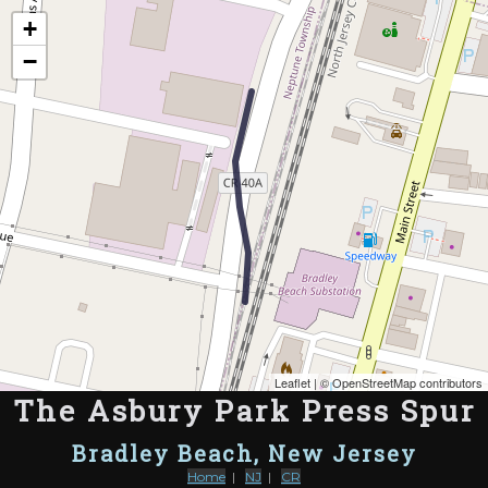
Map of the Abandoned Rails of The Asbury Park Press Spur
+
−
Leaflet
| ©
OpenStreetMap contributors
The Asbury Park Press Spur
Bradley Beach, New Jersey
Home
|
NJ
|
CR